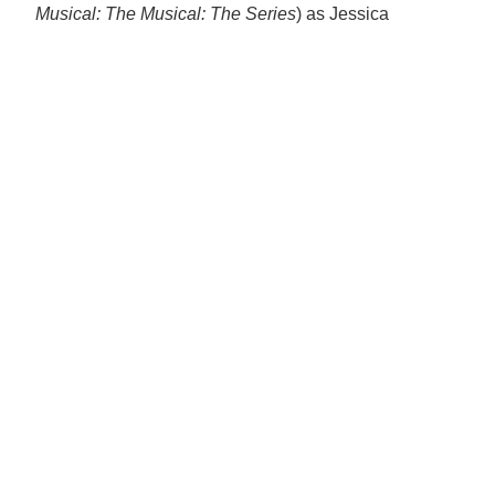
Musical: The Musical: The Series
) as Jessica