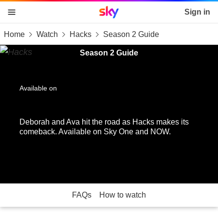
Sky home page
Sign in
Home
Watch
Hacks
Season 2 Guide
skip to content
skip to footer
skip to the web assistant
Season 2 Guide
Available on
Deborah and Ava hit the road as Hacks makes its
comeback. Available on Sky One and NOW.
FAQs
How to watch