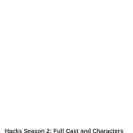
Hacks Season 2: Full Cast and Characters