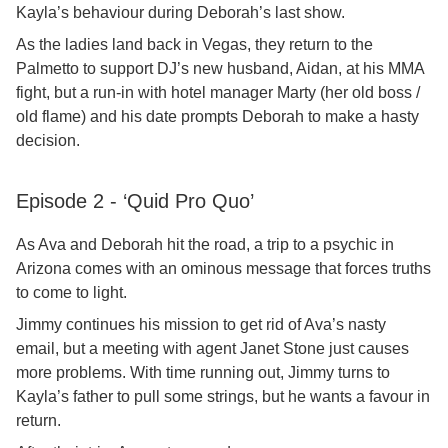
Kayla’s behaviour during Deborah’s last show.
As the ladies land back in Vegas, they return to the
Palmetto to support DJ’s new husband, Aidan, at his MMA
fight, but a run-in with hotel manager Marty (her old boss /
old flame) and his date prompts Deborah to make a hasty
decision.
Episode 2 - ‘Quid Pro Quo’
As Ava and Deborah hit the road, a trip to a psychic in
Arizona comes with an ominous message that forces truths
to come to light.
Jimmy continues his mission to get rid of Ava’s nasty
email, but a meeting with agent Janet Stone just causes
more problems. With time running out, Jimmy turns to
Kayla’s father to pull some strings, but he wants a favour in
return.