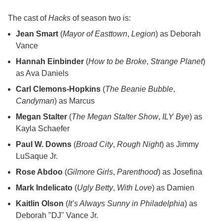
The cast of
Hacks
of season two is:
Jean Smart
(
Mayor of Easttown
,
Legion
) as Deborah
Vance
Hannah Einbinder
(
How to be Broke
,
Strange Planet
)
as Ava Daniels
Carl Clemons-Hopkins
(
The Beanie Bubble
,
Candyman
) as Marcus
Megan Stalter
(
The Megan Stalter Show
,
ILY Bye
) as
Kayla Schaefer
Paul W. Downs
(
Broad City
,
Rough Night
) as Jimmy
LuSaque Jr.
Rose Abdoo
(
Gilmore Girls
,
Parenthood
) as Josefina
Mark Indelicato
(
Ugly Betty
,
With Love
) as Damien
Kaitlin Olson
(
It’s Always Sunny in Philadelphia
) as
Deborah "DJ" Vance Jr.