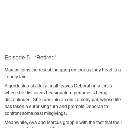
Episode 5 - ‘Retired’
Marcus joins the rest of the gang on tour as they head to a
county fair.
A quick stop at a local mall leaves Deborah in a crisis
when she discovers her signature perfume is being
discontinued. She runs into an old comedy pal, whose life
has taken a surprising turn and prompts Deborah to
confront some past misgivings.
Meanwhile, Ava and Marcus grapple with the fact that their