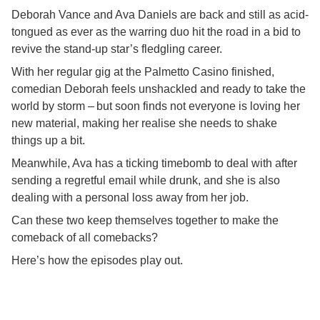
Deborah Vance and Ava Daniels are back and still as acid-
tongued as ever as the warring duo hit the road in a bid to
revive the stand-up star’s fledgling career.
With her regular gig at the Palmetto Casino finished,
comedian Deborah feels unshackled and ready to take the
world by storm – but soon finds not everyone is loving her
new material, making her realise she needs to shake
things up a bit.
Meanwhile, Ava has a ticking timebomb to deal with after
sending a regretful email while drunk, and she is also
dealing with a personal loss away from her job.
Can these two keep themselves together to make the
comeback of all comebacks?
Here’s how the episodes play out.