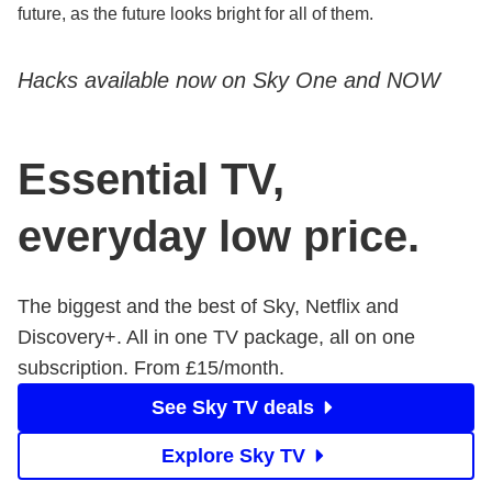
future, as the future looks bright for all of them.
Hacks available now on Sky One and NOW
Essential TV,
everyday low price.
The biggest and the best of Sky, Netflix and
Discovery+. All in one TV package, all on one
subscription. From £15/month.
See Sky TV deals
Explore Sky TV