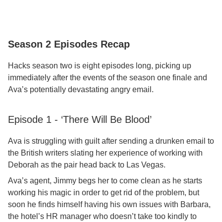
Season 2 Episodes Recap
Hacks season two is eight episodes long, picking up
immediately after the events of the season one finale and
Ava’s potentially devastating angry email.
Episode 1 - ‘There Will Be Blood’
Ava is struggling with guilt after sending a drunken email to
the British writers slating her experience of working with
Deborah as the pair head back to Las Vegas.
Ava’s agent, Jimmy begs her to come clean as he starts
working his magic in order to get rid of the problem, but
soon he finds himself having his own issues with Barbara,
the hotel’s HR manager who doesn’t take too kindly to