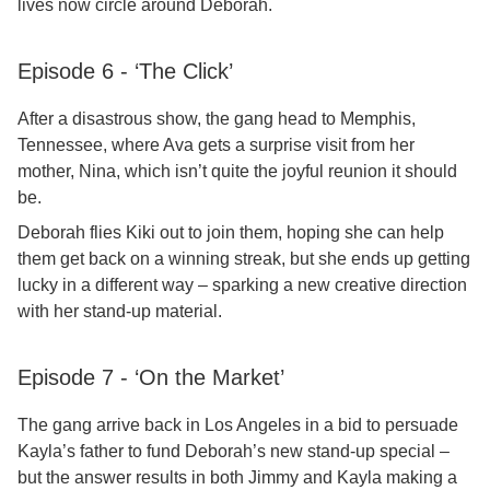
lives now circle around Deborah.
Episode 6 - ‘The Click’
After a disastrous show, the gang head to Memphis,
Tennessee, where Ava gets a surprise visit from her
mother, Nina, which isn’t quite the joyful reunion it should
be.
Deborah flies Kiki out to join them, hoping she can help
them get back on a winning streak, but she ends up getting
lucky in a different way – sparking a new creative direction
with her stand-up material.
Episode 7 - ‘On the Market’
The gang arrive back in Los Angeles in a bid to persuade
Kayla’s father to fund Deborah’s new stand-up special –
but the answer results in both Jimmy and Kayla making a