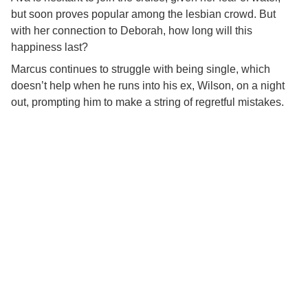
but soon proves popular among the lesbian crowd. But
with her connection to Deborah, how long will this
happiness last?
Marcus continues to struggle with being single, which
doesn’t help when he runs into his ex, Wilson, on a night
out, prompting him to make a string of regretful mistakes.