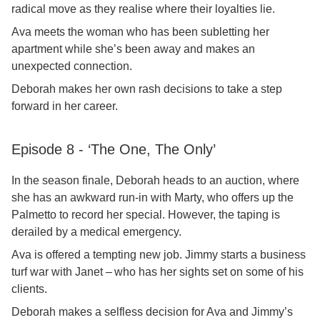
radical move as they realise where their loyalties lie.
Ava meets the woman who has been subletting her
apartment while she’s been away and makes an
unexpected connection.
Deborah makes her own rash decisions to take a step
forward in her career.
Episode 8 - ‘The One, The Only’
In the season finale, Deborah heads to an auction, where
she has an awkward run-in with Marty, who offers up the
Palmetto to record her special. However, the taping is
derailed by a medical emergency.
Ava is offered a tempting new job. Jimmy starts a business
turf war with Janet – who has her sights set on some of his
clients.
Deborah makes a selfless decision for Ava and Jimmy’s