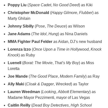
Poppy Liu
(
Space Cadet
,
No Good Deed
) as Kiki
Christopher McDonald
(
Happy Gilmore
,
Flubber
) as
Marty Ghilain
Johnny Sibilly
(
Pose
,
The Deuce
) as Wilson
Jane Adams
(
The Idol
,
Hung
) as Nina Daniels
MMA Fighter Paul Felder
as Aidan, DJ’s new husband
Lorenza Izzo
(
Once Upon a Time in Hollywood
,
Knock
Knock
) as Ruby
Luenell
(
Borat: The Movie
,
That’s My Boy
) as Miss
Loretta
Joe Mande
(
The Good Place
,
Modern Family
) as Ray
Ally Maki
(
Cloak & Dagger
,
Wrecked
) as Taylor
Lauren Weedman
(
Looking
,
Abbott Elementary
) as
Madame Mayor Pezzimenti, mayor of Las Vegas
Caitlin Reilly
(
Dead Boy Detectives
,
High School