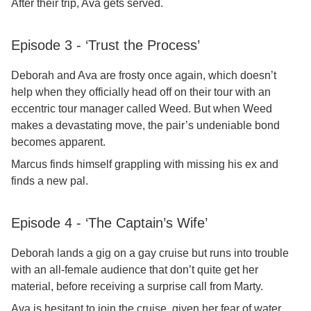
After their trip, Ava gets served.
Episode 3 - ‘Trust the Process’
Deborah and Ava are frosty once again, which doesn’t
help when they officially head off on their tour with an
eccentric tour manager called Weed. But when Weed
makes a devastating move, the pair’s undeniable bond
becomes apparent.
Marcus finds himself grappling with missing his ex and
finds a new pal.
Episode 4 - ‘The Captain’s Wife’
Deborah lands a gig on a gay cruise but runs into trouble
with an all-female audience that don’t quite get her
material, before receiving a surprise call from Marty.
Ava is hesitant to join the cruise, given her fear of water,