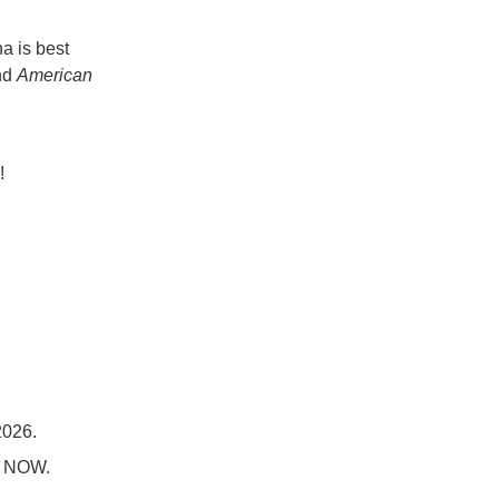
a is best
nd
American
!
2026.
nd NOW.