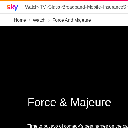
Sky home page
Watch
TV
Glass
Broadband
Mobile
Insurance
S
Home
Watch
Force And Majeure
skip to search
skip to alerts
skip to content
skip to footer
skip to the web assistant
Force & Majeure
Time to put two of comedy’s best names on the cas