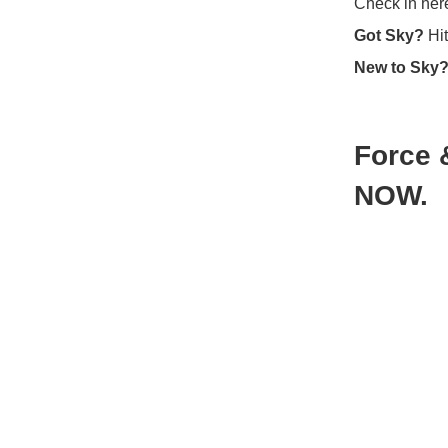
Check in here
Got Sky?
Hit
New to Sky
Force 
NOW.