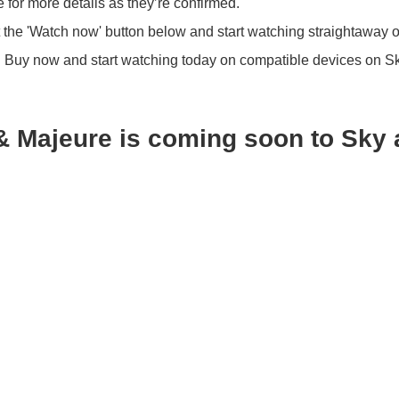
 for more details as they’re confirmed.
 the 'Watch now' button below and start watching straightaway 
?
Buy now and start watching today on compatible devices on S
& Majeure is coming soon to Sky