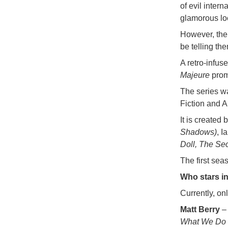
of evil inter
glamorous lo
However, the
be telling th
A retro-infus
Majeure
promi
The series w
Fiction and A
It is create
Shadows)
, I
Doll, The Sec
The first sea
Who stars i
Currently, on
Matt Berry
– 
What We Do i