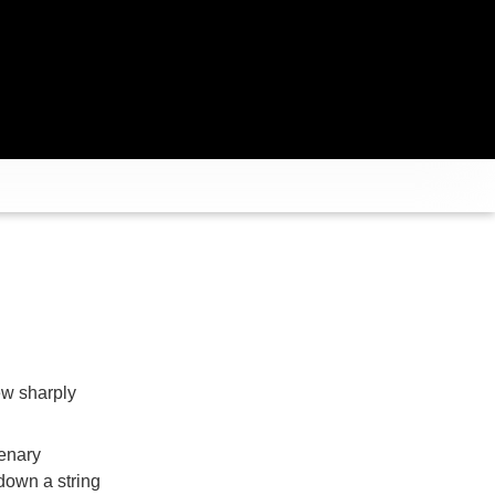
ew sharply
enary
down a string