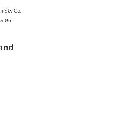
on Sky Go.
ky Go.
 and