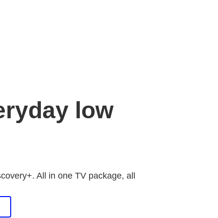
eryday low
scovery+. All in one TV package, all