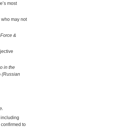
pe’s most
, who may not
,
Force &
jective
 in the
p
(Russian
e.
 including
confirmed to