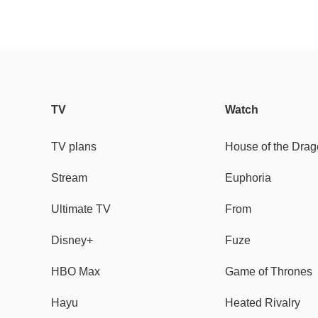
TV
Watch
TV plans
House of the Dra
Stream
Euphoria
Ultimate TV
From
Disney+
Fuze
HBO Max
Game of Thrones
Hayu
Heated Rivalry