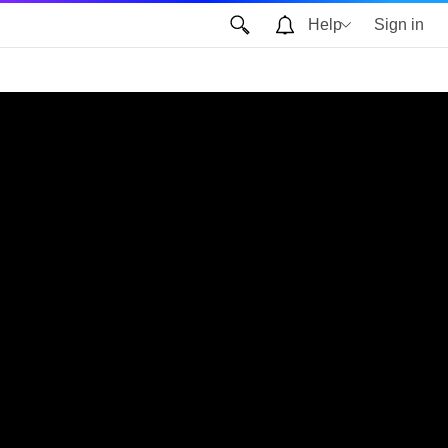
Help
Sign in