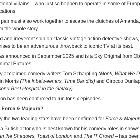
national villains – who just so happen to operate in some of Euro
cations.
 pair must also work together to escape the clutches of Amanda
em the whole story.
ed and irreverent spin on classic vintage action detective shows
ses to be an adventurous throwback to iconic TV at its best.
as announced in September 2025 and is a Sky Original from Ob
nimal Pictures.
d by acclaimed comedy writers Tom Scharpling
(Monk, What We Do
ain Morris
(The Inbetweeners, Time Bandits)
and Cirocco Dunla
ond-Best Hospital in the Galaxy).
son has been confirmed to run for six episodes.
n Force & Majeure?
ly the two leading stars have been confirmed for
Force & Majeur
a British actor who is best known for his comedy roles in shows
n the Shadows, Toast of London
and
The IT Crowd –
has been 