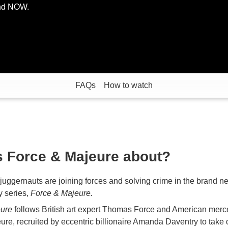
and NOW.
FAQs
How to watch
s Force & Majeure about?
uggernauts are joining forces and solving crime in the brand n
 series,
Force & Majeure.
eure
follows British art expert Thomas Force and American merc
ure, recruited by eccentric billionaire Amanda Daventry to take 