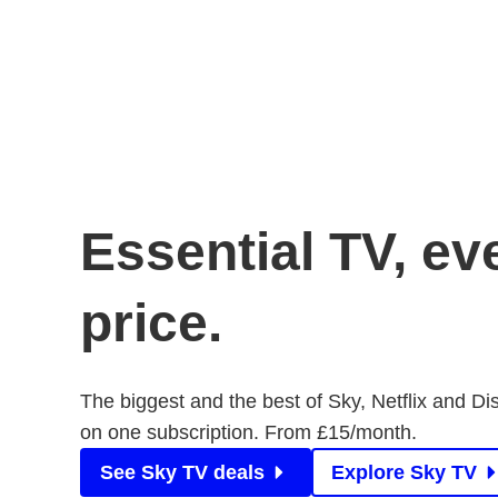
Essential TV, ev
price.
The biggest and the best of Sky, Netflix and Di
on one subscription. From £15/month.
See Sky TV deals
Explore Sky TV