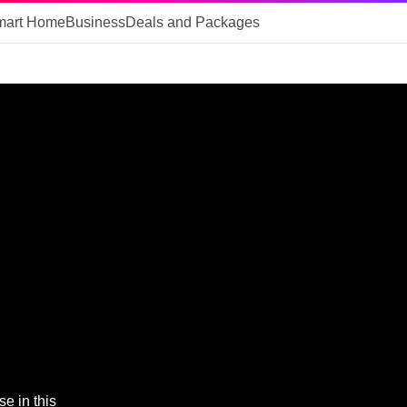
mart Home
Business
Deals and Packages
e in this