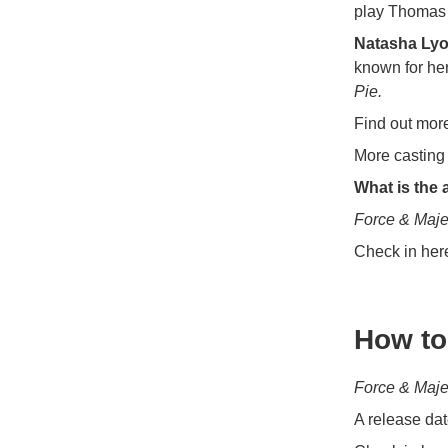
play Thomas 
Natasha Ly
known for her
Pie.
Find out mor
More casting 
What is the 
Force & Maj
Check in her
How to
Force & Maj
A release dat