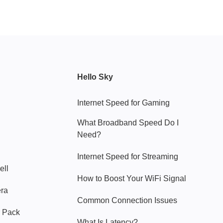
Hello Sky
Internet Speed for Gaming
What Broadband Speed Do I
Need?
Internet Speed for Streaming
ell
How to Boost Your WiFi Signal
era
Common Connection Issues
 Pack
What Is Latency?