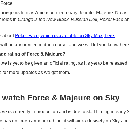
Force.
onne
joins him as American mercenary Jennifer Majeure. Natash
 roles in
Orange is the New Black, Russian Doll, Poker Face
a
e about
Poker Face, which is available on Sky Max, here.
will be announced in due course, and we will let you know here
age rating of Force & Majeure?
eure
is yet to be given an official rating, as it’s yet to be released.
e for more updates as we get them.
 watch Force & Majeure on Sky
eure
is currently in production and is due to start filming in early 
e has not been announced, but it will air exclusively on Sky a