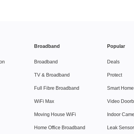
Broadband
Popular
gon
Broadband
Deals
TV & Broadband
Protect
Full Fibre Broadband
Smart Home
WiFi Max
Video Doorb
Moving House WiFi
Indoor Cam
Home Office Broadband
Leak Sensor