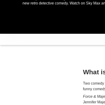
new retro detective comedy. Watch on Sky Max 
What i
Two comedy j
funny comedy
Force & Maj
Jennifer Maje