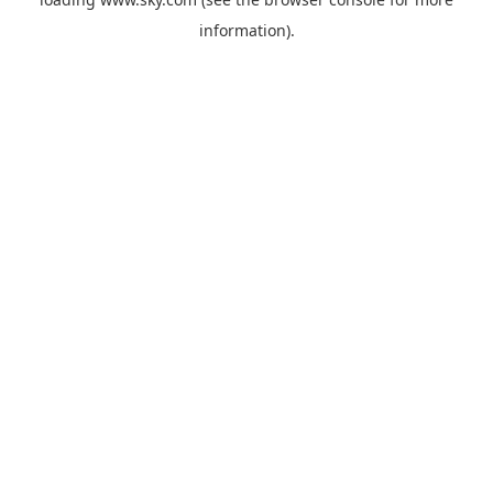
information).