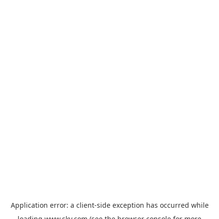
Application error: a
client
-side exception has occurred while
loading
www.sky.com
(see the
browser console
for more