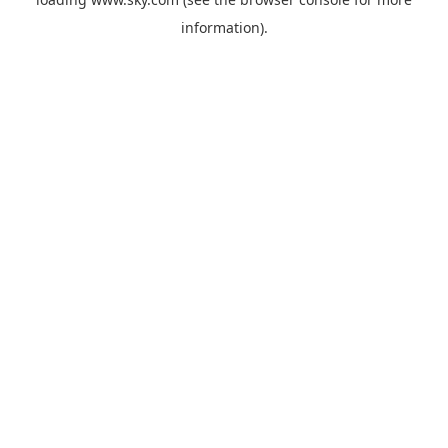
information).