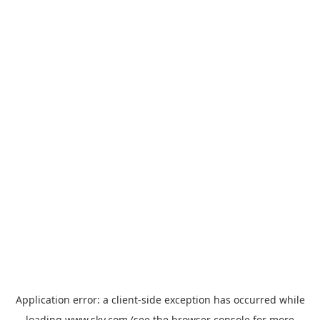
Application error: a
client
-side exception has occurred while
loading
www.sky.com
(see the
browser console
for more