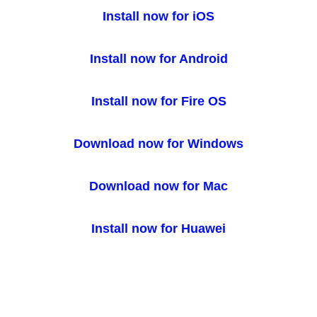
Install now for iOS
Install now for Android
Install now for Fire OS
Download now for Windows
Download now for Mac
Install now for Huawei