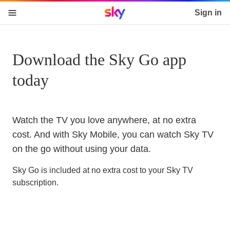
Sky home page
Sign in
skip to content
skip to footer
skip to the web assistant
Download the Sky Go app
today
Watch the TV you love anywhere, at no extra
cost. And with Sky Mobile, you can watch Sky TV
on the go without using your data.
Sky Go is included at no extra cost to your Sky TV
subscription.