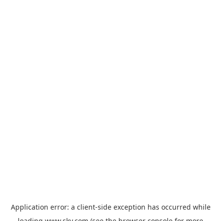
Application error: a
client
-side exception has occurred while
loading
www.sky.com
(see the
browser console
for more