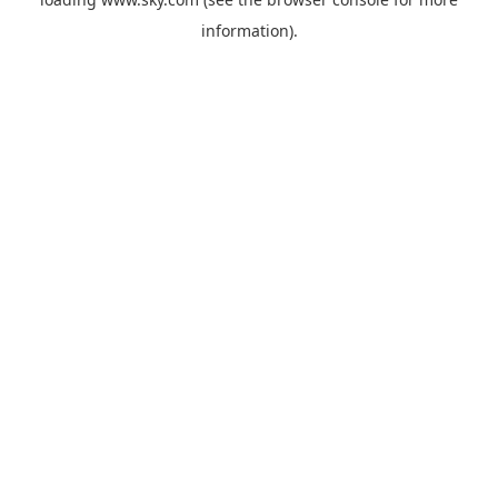
information).