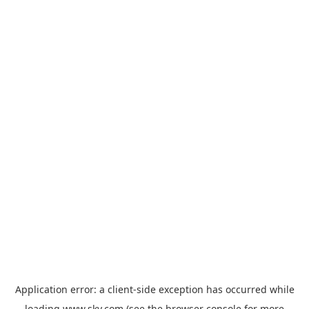
Application error: a
client
-side exception has occurred while
loading
www.sky.com
(see the
browser console
for more