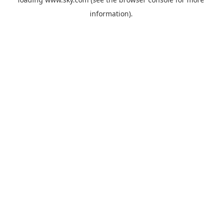
information).