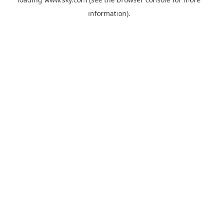
information).