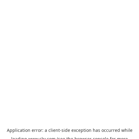
Application error: a
client
-side exception has occurred while
loading
www.sky.com
(see the
browser console
for more