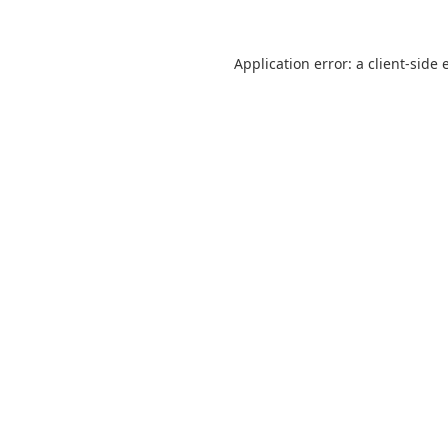
Application error: a
client
-side 