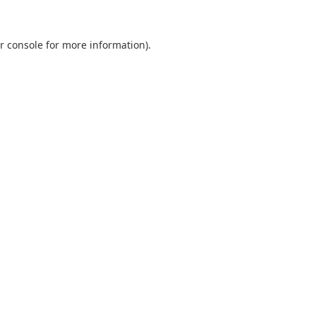
r console
for more information).