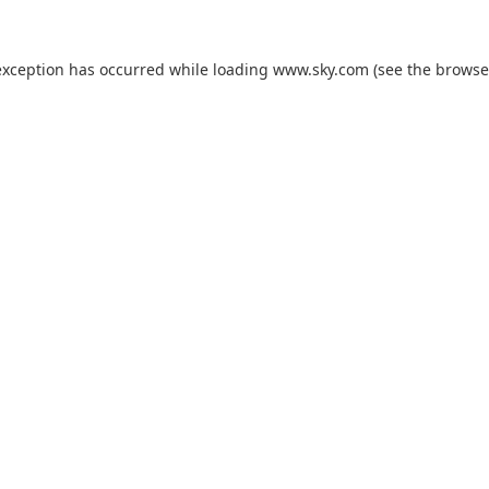
exception has occurred while loading
www.sky.com
(see the
browse