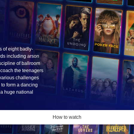
s of eight badly-
rds including arson
iscipline of ballroom
 coach the teenagers
 various challenges
 to form a dancing
n a huge national
How to watch