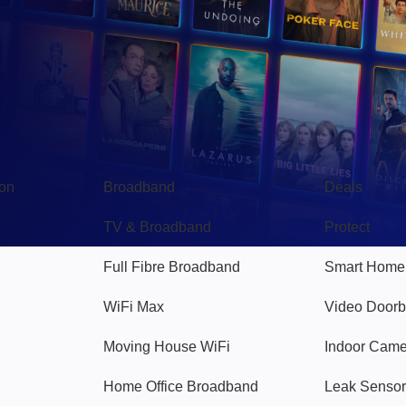
Broadband
Popular
gon
Broadband
Deals
TV & Broadband
Protect
Full Fibre Broadband
Smart Home
WiFi Max
Video Doorb
Moving House WiFi
Indoor Cam
Home Office Broadband
Leak Sensor