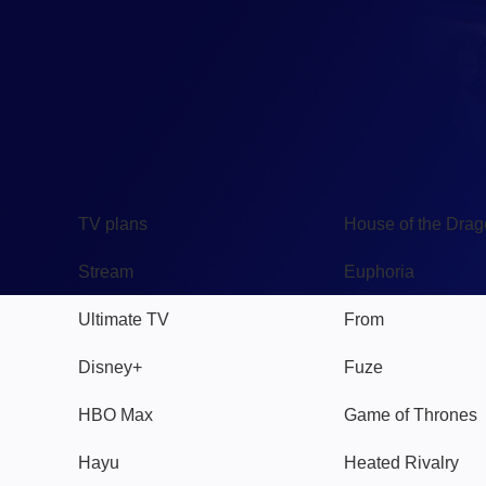
TV
Watch
TV plans
House of the Dra
Stream
Euphoria
Ultimate TV
From
Disney+
Fuze
HBO Max
Game of Thrones
Hayu
Heated Rivalry