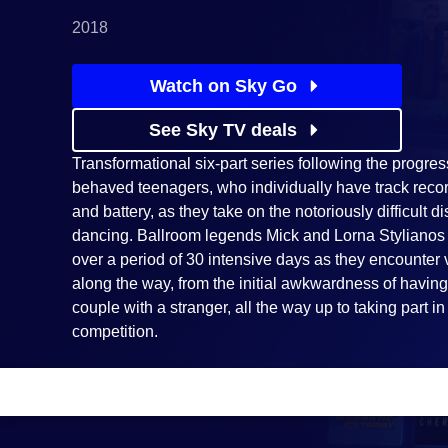
2018
Watch on Sky Go
See Sky TV deals
Transformational six-part series following the progres
behaved teenagers, who individually have track reco
and battery, as they take on the notoriously difficult d
dancing. Ballroom legends Mick and Lorna Stylianos
over a period of 30 intensive days as they encounter
along the way, from the initial awkwardness of having
couple with a stranger, all the way up to taking part i
competition.