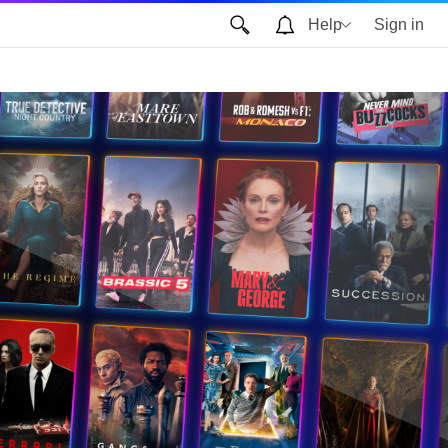
Help
Sign in