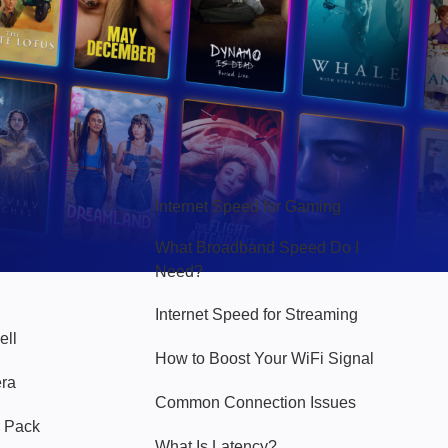
Hello Sky
Internet Speed for Gaming
What Broadband Speed Do I
Need?
Internet Speed for Streaming
ell
How to Boost Your WiFi Signal
era
Common Connection Issues
 Pack
What Is Latency?