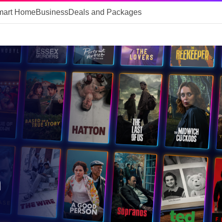
mart Home
Business
Deals and Packages
m