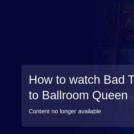
How to watch Bad 
to Ballroom Queen
Content no longer available