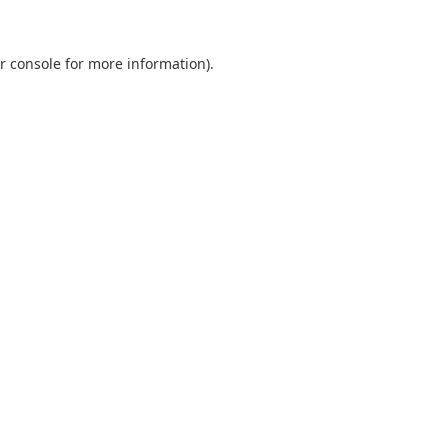
r console
for more information).