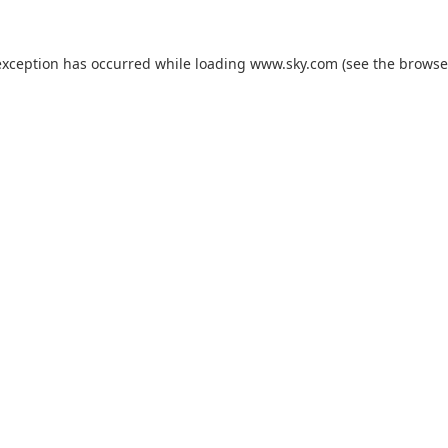
exception has occurred while loading
www.sky.com
(see the
browse