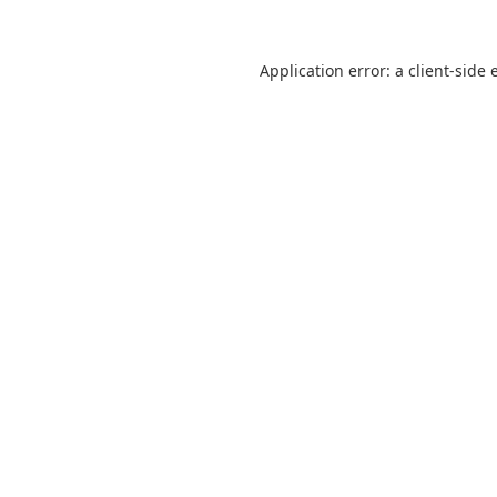
Application error: a
client
-side 