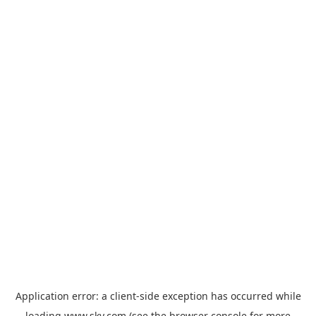
Application error: a
client
-side exception has occurred while
loading
www.sky.com
(see the
browser console
for more