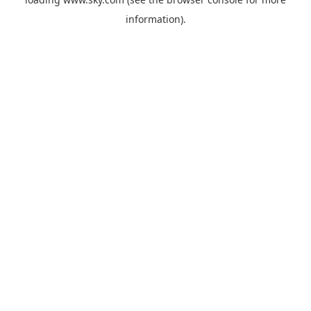
information).