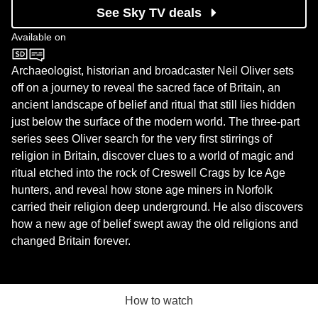
See Sky TV deals
Available on
BBC Two
Archaeologist, historian and broadcaster Neil Oliver sets
off on a journey to reveal the sacred face of Britain, an
ancient landscape of belief and ritual that still lies hidden
just below the surface of the modern world. The three-part
series sees Oliver search for the very first stirrings of
religion in Britain, discover clues to a world of magic and
ritual etched into the rock of Creswell Crags by Ice Age
hunters, and reveal how stone age miners in Norfolk
carried their religion deep underground. He also discovers
how a new age of belief swept away the old religions and
changed Britain forever.
How to watch