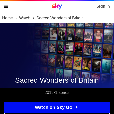
Sky home page
Sign in
Home
Watch
Sacred Wonders of Britain
skip to content
skip to footer
skip to the web assistant
Sacred Wonders of Britain
2013
•
1 series
Watch on Sky Go