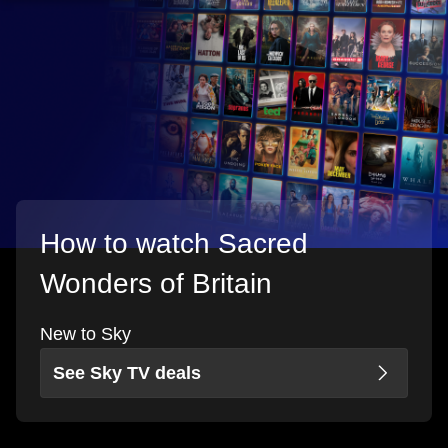
How to watch Sacred
Wonders of Britain
New to Sky
See Sky TV deals