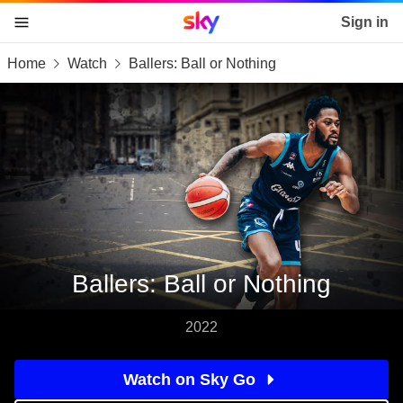
Sky home page
Sign in
Home
Watch
Ballers: Ball or Nothing
skip to content
skip to footer
skip to the web assistant
Ballers: Ball or Nothing
2022
Watch on Sky Go