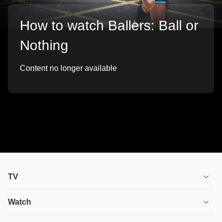
How to watch Ballers: Ball or
Nothing
Content no longer available
TV
TV plans
Watch
Stream