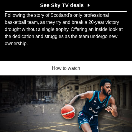
See Sky TV deals
Following the story of Scotland's only professional
basketball team, as they try and break a 20-year victory
drought without a single trophy. Offering an inside look at
the dedication and struggles as the team undergo new
ownership.
How to watch