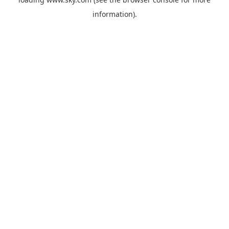
information).