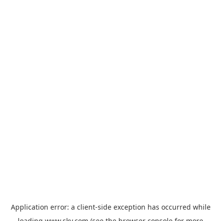
Application error: a
client
-side exception has occurred while
loading
www.sky.com
(see the
browser console
for more