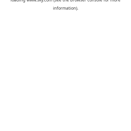
information).