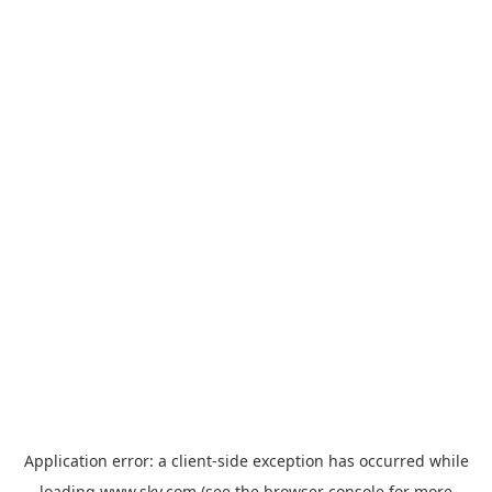
Application error: a
client
-side exception has occurred while
loading
www.sky.com
(see the
browser console
for more