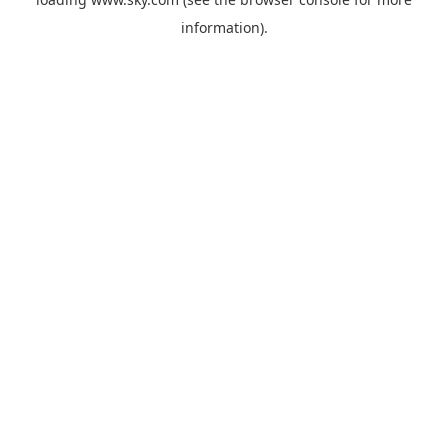
information).