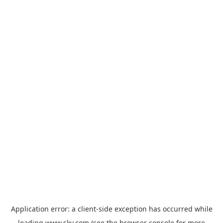
Application error: a
client
-side exception has occurred while
loading
www.sky.com
(see the
browser console
for more