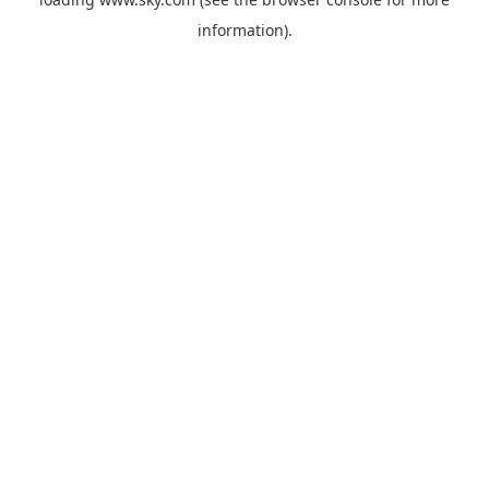
information).