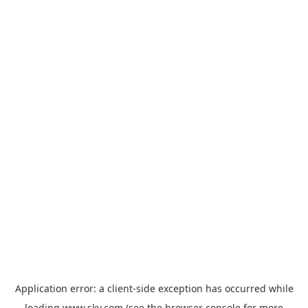
Application error: a
client
-side exception has occurred while
loading
www.sky.com
(see the
browser console
for more