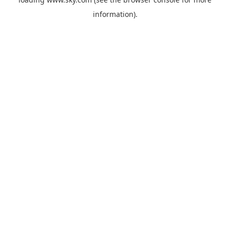
information).