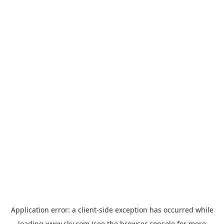
Application error: a
client
-side exception has occurred while
loading
www.sky.com
(see the
browser console
for more