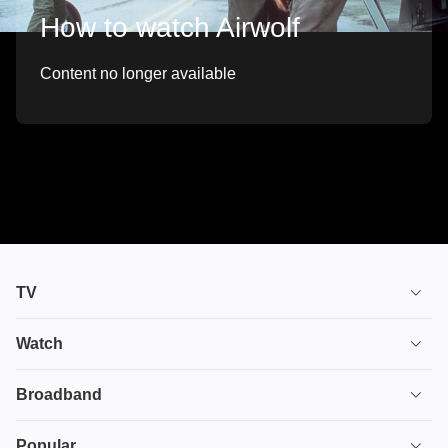
How to watch Airwolf
Content no longer available
TV
TV plans
Watch
Stream
House of the Dragon
Broadband
Ultimate TV
Euphoria
Broadband
Popular