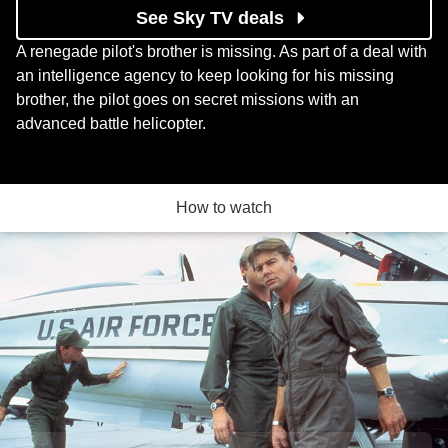
See Sky TV deals
A renegade pilot's brother is missing. As part of a deal with
an intelligence agency to keep looking for his missing
brother, the pilot goes on secret missions with an
advanced battle helicopter.
How to watch