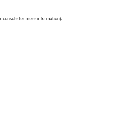
r console
for more information).