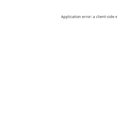
Application error: a
client
-side 