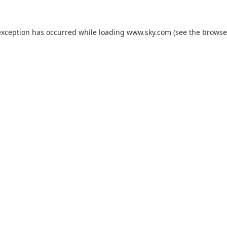
exception has occurred while loading
www.sky.com
(see the
browse