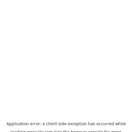
Application error: a
client
-side exception has occurred while
loading
www.sky.com
(see the
browser console
for more