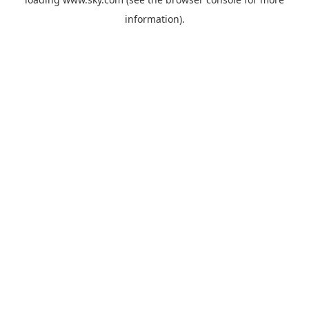
information).