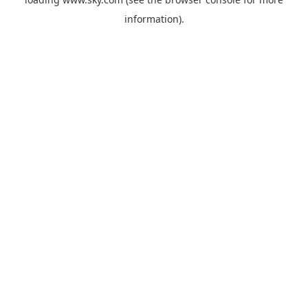
information).