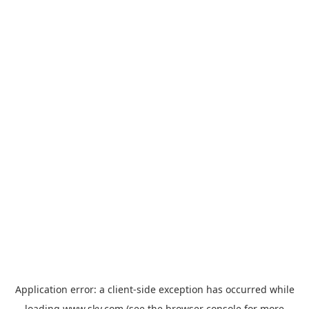
Application error: a
client
-side exception has occurred while
loading
www.sky.com
(see the
browser console
for more