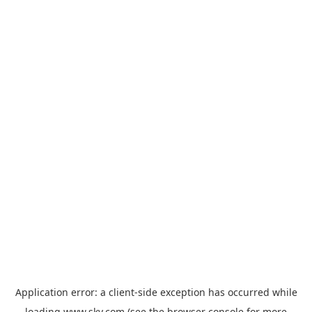
Application error: a
client
-side exception has occurred while
loading
www.sky.com
(see the
browser console
for more