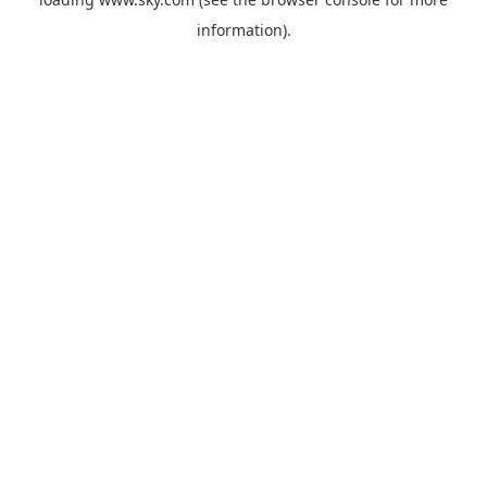
information).