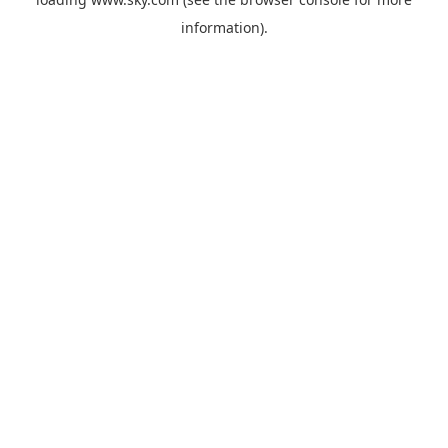
information).