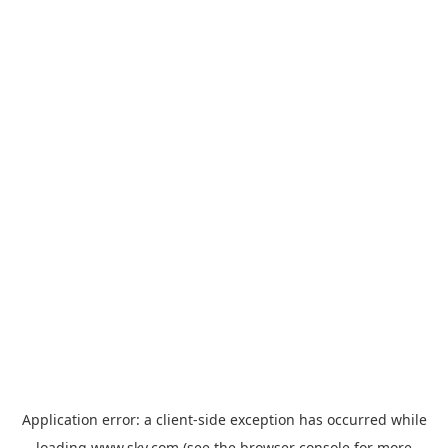
Application error: a
client
-side exception has occurred while
loading
www.sky.com
(see the
browser console
for more