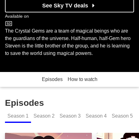
See Sky TV deals
Available on
Cartoon Network
The Crystal Gems are a team of magical beings who are
the guardians of the universe. Half-human, half-Gem hero
Steven is the little brother of the group, and he is learning
to save the world using magical powers.
Episodes
How to watch
Episodes
Season
1
Season
2
Season
3
Season
4
Season
5
It Could Have Been Great: Episode Image
Gem Glow: Epis