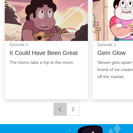
Episode
1
Episode
1
It Could Have Been Great
Gem Glow
The Gems take a trip to the moon.
Steven gets upset 
brand of ice-cream
off the market.
Click to go to previous slide
Click to go to next slide