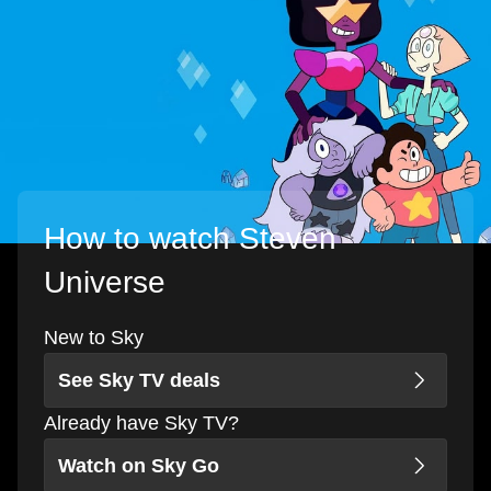
How to watch Steven
Universe
New to Sky
See Sky TV deals
Already have Sky TV?
Watch on Sky Go