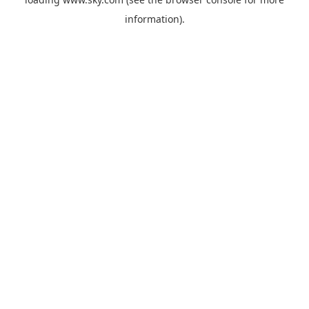
information).