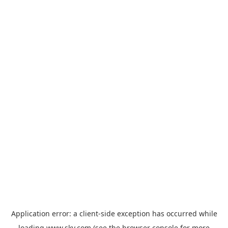
Application error: a
client
-side exception has occurred while
loading
www.sky.com
(see the
browser console
for more