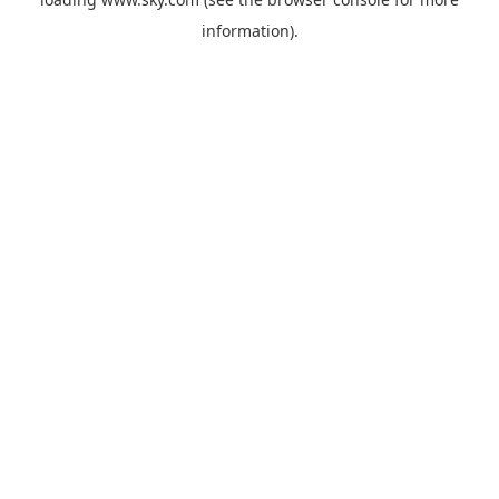
information).