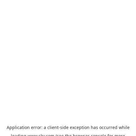
Application error: a
client
-side exception has occurred while
loading
www.sky.com
(see the
browser console
for more