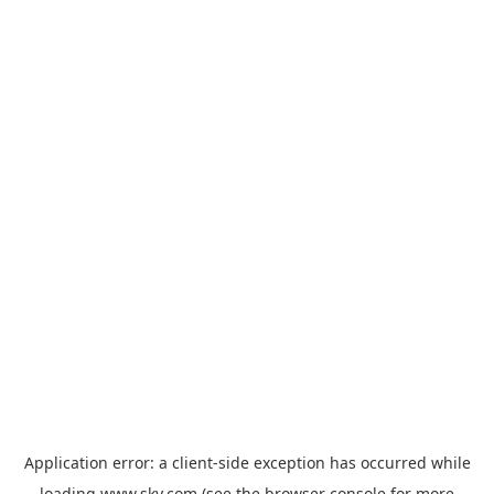
Application error: a
client
-side exception has occurred while
loading
www.sky.com
(see the
browser console
for more