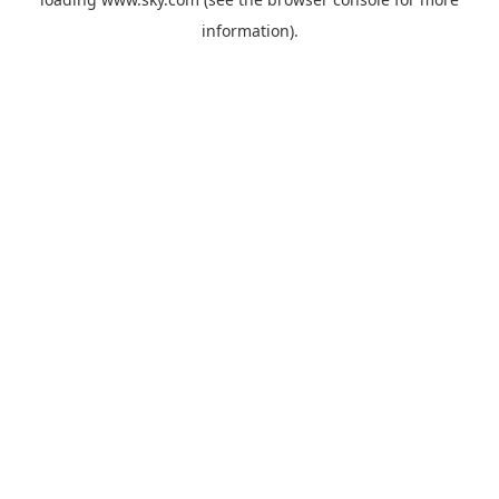
information).