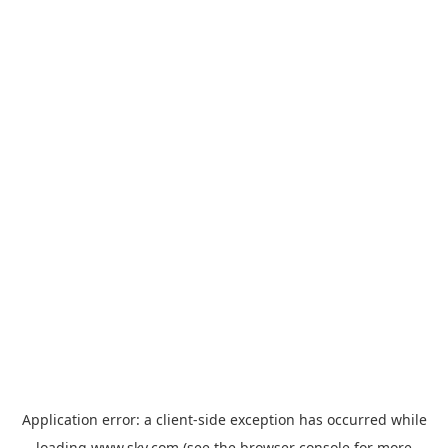
Application error: a
client
-side exception has occurred while
loading
www.sky.com
(see the
browser console
for more