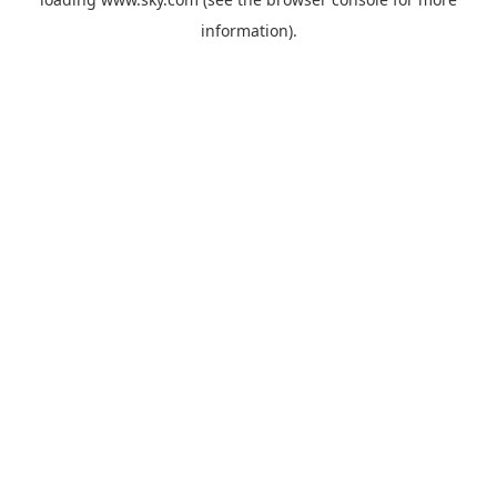
information).