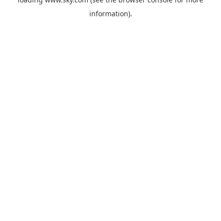
information).