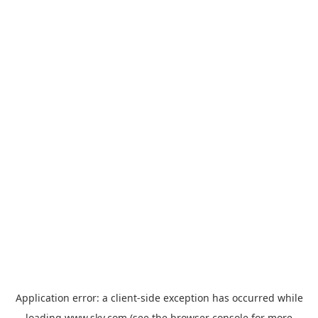
Application error: a
client
-side exception has occurred while
loading
www.sky.com
(see the
browser console
for more