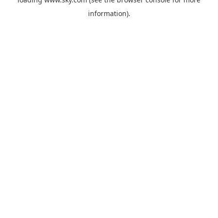
information).