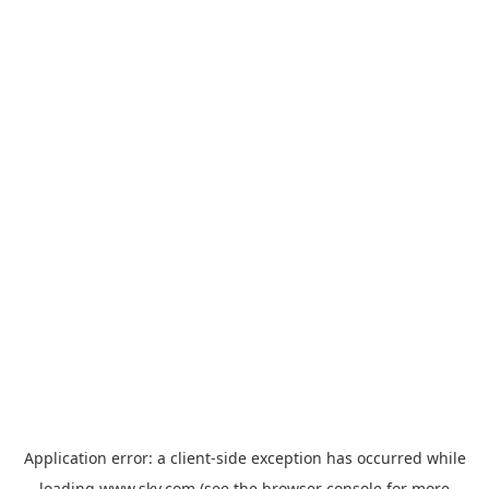
Application error: a
client
-side exception has occurred while
loading
www.sky.com
(see the
browser console
for more