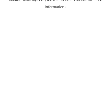
information).