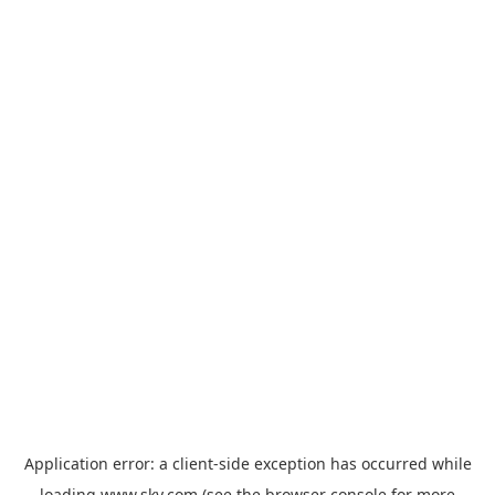
Application error: a
client
-side exception has occurred while
loading
www.sky.com
(see the
browser console
for more