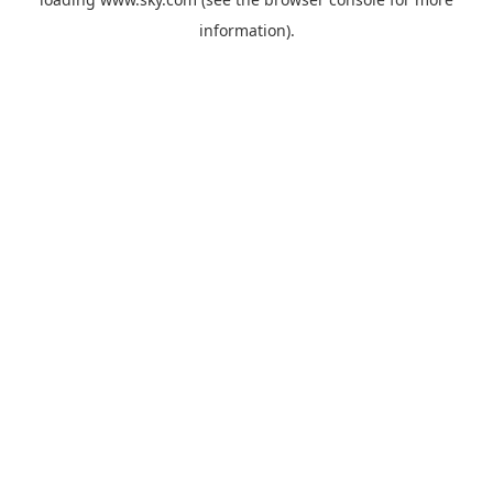
information).