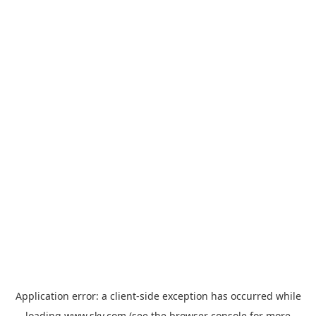
Application error: a
client
-side exception has occurred while
loading
www.sky.com
(see the
browser console
for more