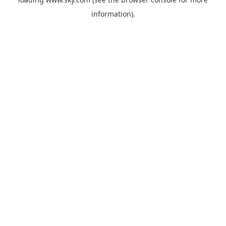
information).