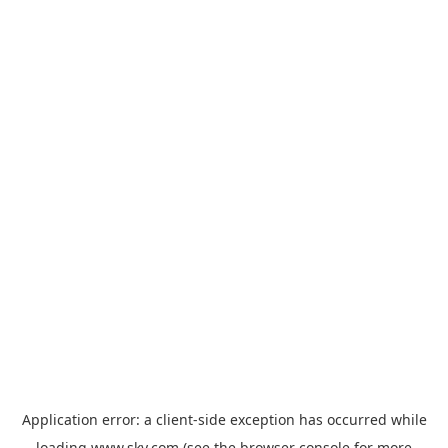
Application error: a
client
-side exception has occurred while
loading
www.sky.com
(see the
browser console
for more