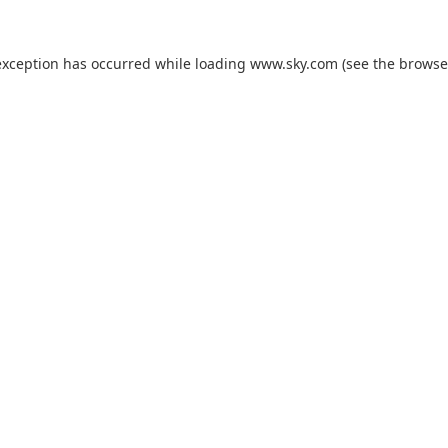
exception has occurred while loading
www.sky.com
(see the
browse