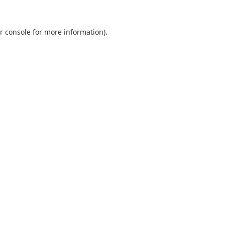
r console
for more information).