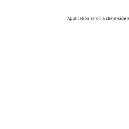
Application error: a
client
-side 