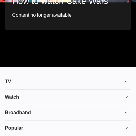
How to watch Cake Wars
Content no longer available
TV
TV plans
Watch
Stream
House of the Dragon
Broadband
Ultimate TV
Euphoria
Broadband
Popular
Disney+
From