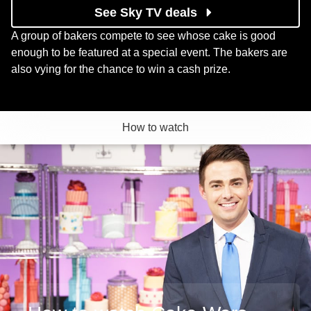
See Sky TV deals
A group of bakers compete to see whose cake is good
enough to be featured at a special event. The bakers are
also vying for the chance to win a cash prize.
How to watch