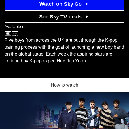
Watch on Sky Go
See Sky TV deals
Available on
BBC One
Five boys from across the UK are put through the K-pop
training process with the goal of launching a new boy band
on the global stage. Each week the aspiring stars are
critiqued by K-pop expert Hee Jun Yoon.
How to watch