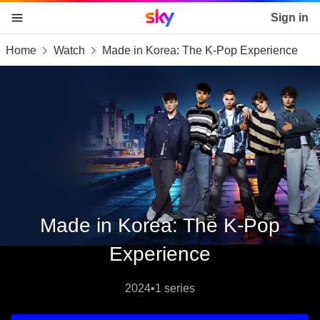
Sky home page
Sign in
Home
Watch
Made in Korea: The K-Pop Experience
skip to content
skip to footer
skip to the web assistant
Made in Korea: The K-Pop
Experience
2024
•
1 series