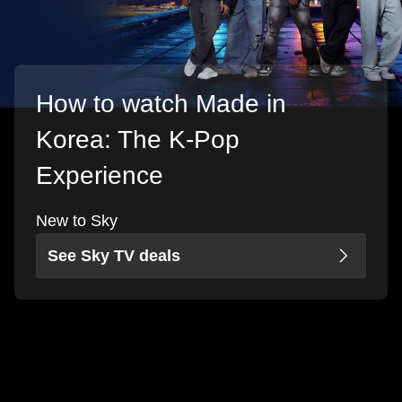
How to watch Made in
Korea: The K-Pop
Experience
New to Sky
See Sky TV deals