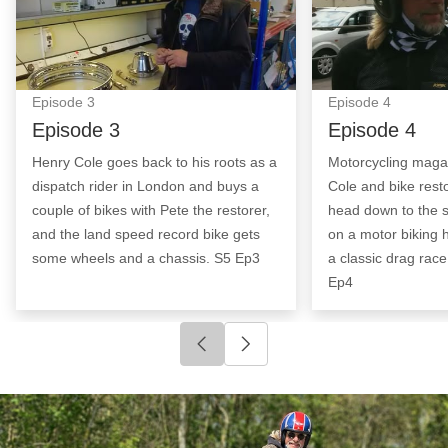
Episode
3
Episode
4
Episode 3
Episode 4
Henry Cole goes back to his roots as a
Motorcycling maga
dispatch rider in London and buys a
Cole and bike rest
couple of bikes with Pete the restorer,
head down to the 
and the land speed record bike gets
on a motor biking 
some wheels and a chassis. S5 Ep3
a classic drag rac
Ep4
Click to go to previous slide
Click to go to next slide