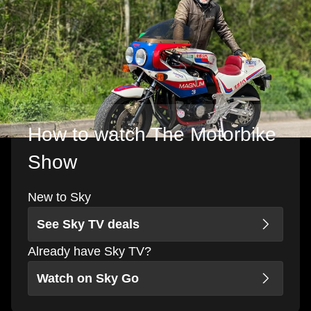
How to watch The Motorbike
Show
New to Sky
See Sky TV deals
Already have Sky TV?
Watch on Sky Go