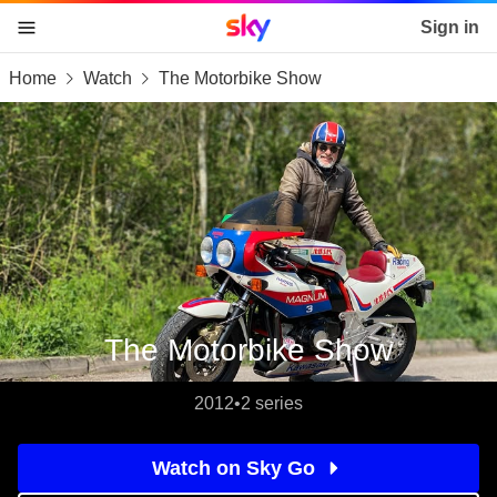
Sky home page
Sign in
Home
Watch
The Motorbike Show
skip to content
skip to footer
skip to the web assistant
The Motorbike Show
2012
•
2 series
Watch on Sky Go