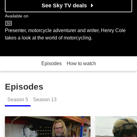
See Sky TV deals
Available on
ITV4
Presenter, motorcycle adventurer and writer, Henry Cole
takes a look at the world of motorcycling.
Episodes
How to watch
Episodes
Season
5
Season
13
Episode 3: Episode Image
Episode 4: Epis