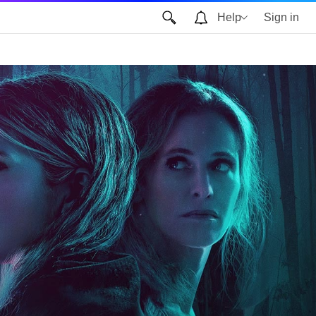
Help
Sign in