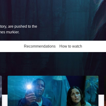
tory, are pushed to the
mes murkier.
Recommendations
How to watch
More like this
If I Had Legs I'd Kick You: Image