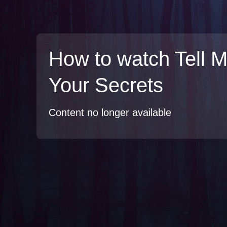
How to watch Tell 
Your Secrets
Content no longer available