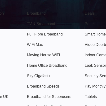
Broadband
Popular
gon
Broadband
Deals
TV & Broadband
Protect
Full Fibre Broadband
Smart Home
WiFi Max
Video Doorb
Moving House WiFi
Indoor Cam
Home Office Broadband
Leak Sensor
Sky Gigafast+
Security Se
Broadband Speeds
Pay Monthl
ve UK
Broadband for Superusers
Tablets