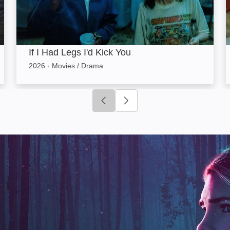
If I Had Legs I'd Kick You
2026
·
Movies / Drama
Click to go to previous slide
Click to go to next slide