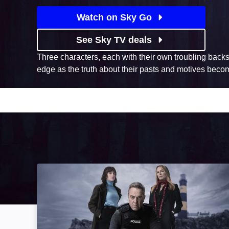
Watch on Sky Go
See Sky TV deals
Three characters, each with their own troubling backs
edge as the truth about their pasts and motives beco
Bloodlands: Image