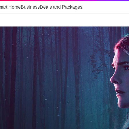
mart Home
Business
Deals and Packages