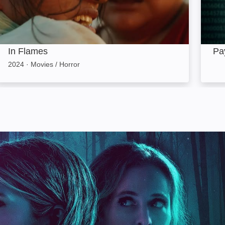
In Flames
Pa
2024
·
Movies / Horror