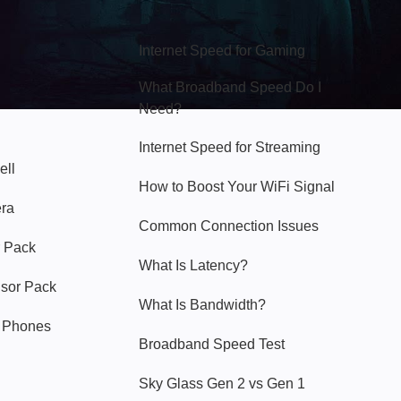
Hello Sky
Internet Speed for Gaming
What Broadband Speed Do I
Need?
Internet Speed for Streaming
ell
How to Boost Your WiFi Signal
era
Common Connection Issues
 Pack
What Is Latency?
nsor Pack
What Is Bandwidth?
y Phones
Broadband Speed Test
Sky Glass Gen 2 vs Gen 1