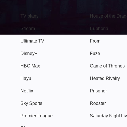
TV
Watch
TV plans
House of the Dra
Stream
Euphoria
Ultimate TV
From
Disney+
Fuze
HBO Max
Game of Thrones
Hayu
Heated Rivalry
Netflix
Prisoner
Sky Sports
Rooster
Premier League
Saturday Night Li