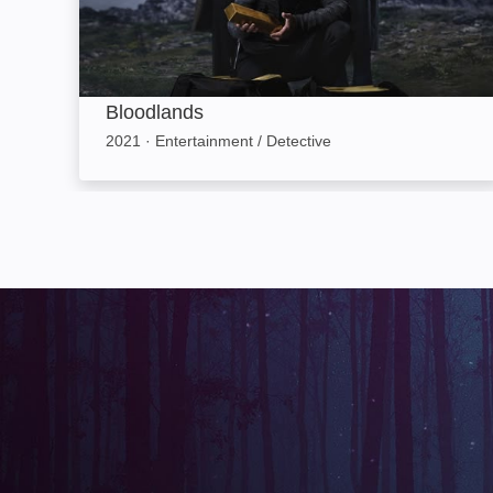
Bloodlands
2021
·
Entertainment / Detective