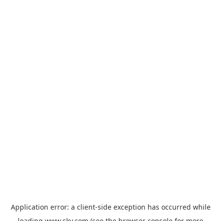
Application error: a
client
-side exception has occurred while
loading
www.sky.com
(see the
browser console
for more