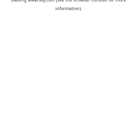
information).