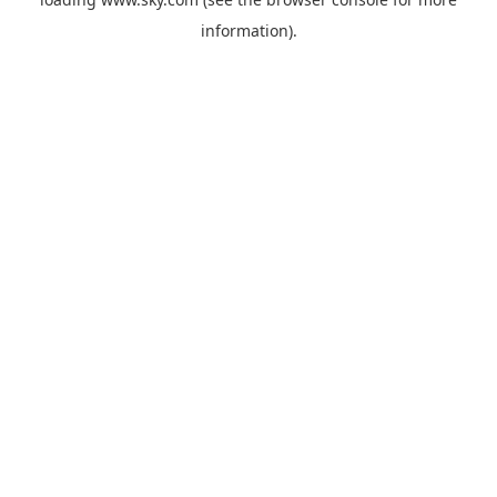
information).