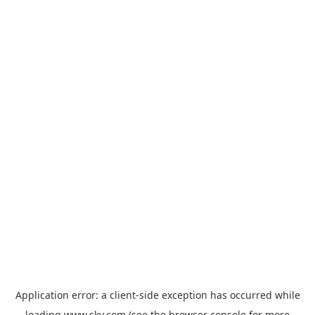
Application error: a
client
-side exception has occurred while
loading
www.sky.com
(see the
browser console
for more