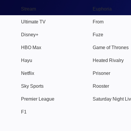
Stream
Euphoria
Ultimate TV
From
Disney+
Fuze
HBO Max
Game of Thrones
Hayu
Heated Rivalry
Netflix
Prisoner
Sky Sports
Rooster
Premier League
Saturday Night Li
F1