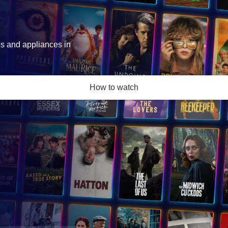
es and appliances in
How to watch