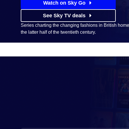
Watch on Sky Go
See Sky TV deals
Series charting the changing fashions in British hom
the latter half of the twentieth century.