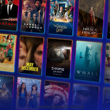
Hello Sky
Internet Speed for Gaming