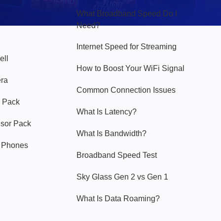
What Broadband Speed Do I
Need?
Internet Speed for Streaming
ell
How to Boost Your WiFi Signal
era
Common Connection Issues
 Pack
What Is Latency?
nsor Pack
What Is Bandwidth?
y Phones
Broadband Speed Test
Sky Glass Gen 2 vs Gen 1
What Is Data Roaming?