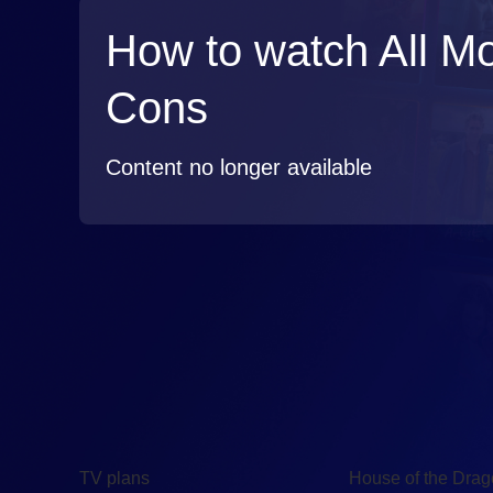
How to watch All M
Cons
Content no longer available
TV
Watch
TV plans
House of the Dra