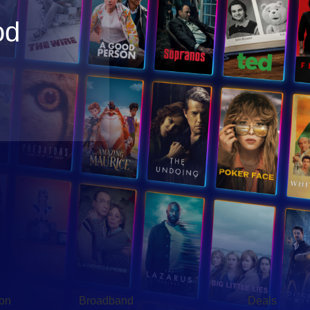
od
Broadband
Popular
gon
Broadband
Deals