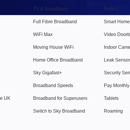
TV & Broadband
Protect
Full Fibre Broadband
Smart Home
WiFi Max
Video Doorb
Moving House WiFi
Indoor Cam
Home Office Broadband
Leak Sensor
Sky Gigafast+
Security Se
Broadband Speeds
Pay Monthl
ve UK
Broadband for Superusers
Tablets
Switch to Sky Broadband
Roaming