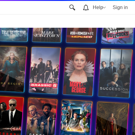
Help
Sign in