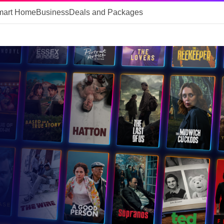
mart Home
Business
Deals and Packages