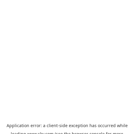
Application error: a
client
-side exception has occurred while
loading
www.sky.com
(see the
browser console
for more