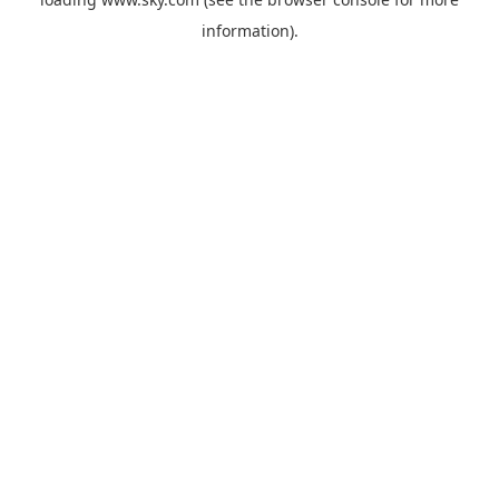
information).