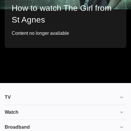
How to watch The Girl from
St Agnes
Content no longer available
TV
TV plans
Watch
Stream
House of the Dragon
Broadband