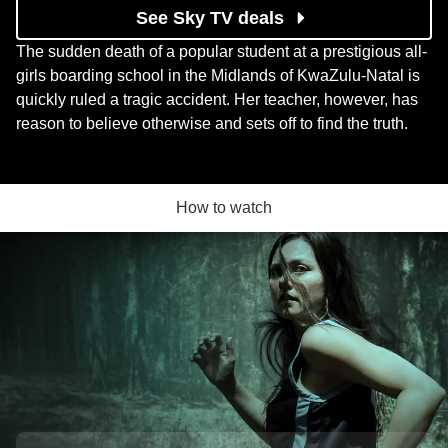
See Sky TV deals
The sudden death of a popular student at a prestigious all-
girls boarding school in the Midlands of KwaZulu-Natal is
quickly ruled a tragic accident. Her teacher, however, has
reason to believe otherwise and sets off to find the truth.
How to watch