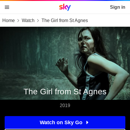
Sky home page
Sign in
Home
Watch
The Girl from St Agnes
skip to content
skip to footer
skip to the web assistant
The Girl from St Agnes
2019
Watch on Sky Go