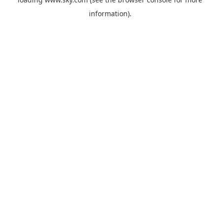
information).