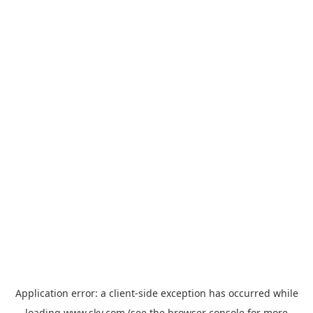
Application error: a
client
-side exception has occurred while
loading
www.sky.com
(see the
browser console
for more