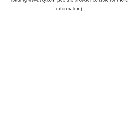
information).