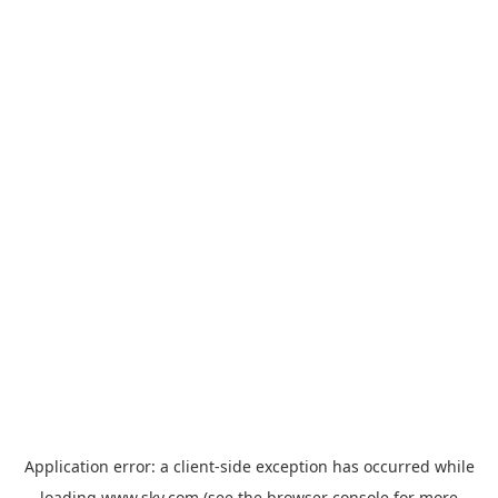
Application error: a
client
-side exception has occurred while
loading
www.sky.com
(see the
browser console
for more