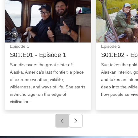
Episode
1
Episode
2
S01:E01 - Episode 1
S01:E02 - Ep
Sue discovers the great state of
Sue takes the gold t
Alaska, America's last frontier: a place
Alaskan interior, 
of extreme weather, wildlife,
and takes an inten
wilderness, and ways of life. She starts
deep into the wilde
in Anchorage, on the edge of
how people survive
civilisation.
Click to go to previous slide
Click to go to next slide