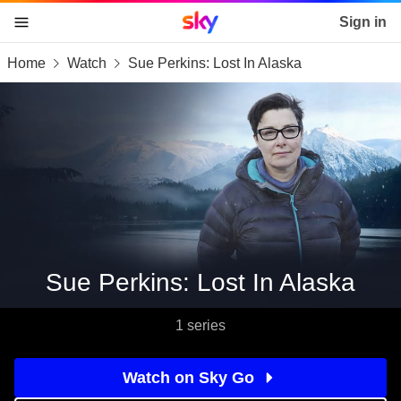
Sky home page
Sign in
Home
Watch
Sue Perkins: Lost In Alaska
skip to content
skip to footer
skip to the web assistant
Sue Perkins: Lost In Alaska
1 series
Watch on Sky Go