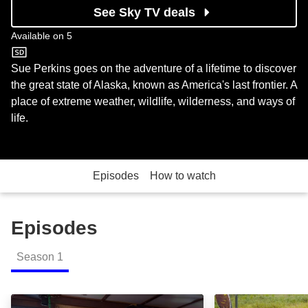
See Sky TV deals
Available on
5
5
Sue Perkins goes on the adventure of a lifetime to discover
the great state of Alaska, known as America's last frontier. A
place of extreme weather, wildlife, wilderness, and ways of
life.
Episodes
How to watch
Episodes
Season
1
S01:E01 - Episode 1: Episode Image
S01:E02 - Episo