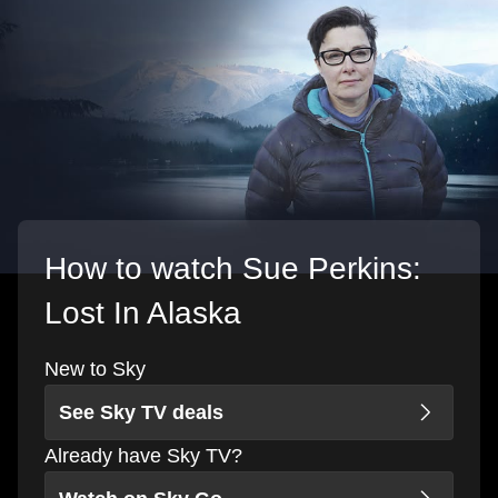
How to watch Sue Perkins:
Lost In Alaska
New to Sky
See Sky TV deals
Already have Sky TV?