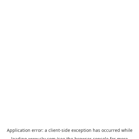
Application error: a
client
-side exception has occurred while
loading
www.sky.com
(see the
browser console
for more