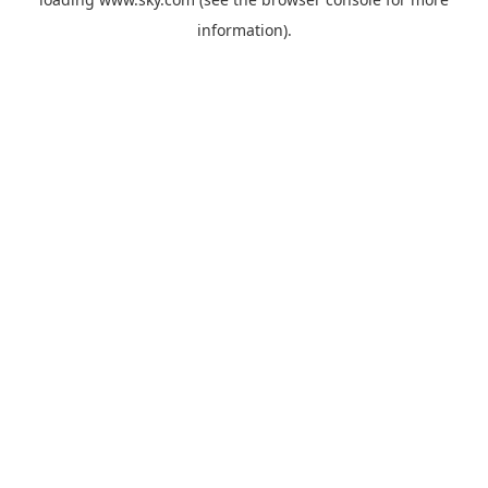
information).