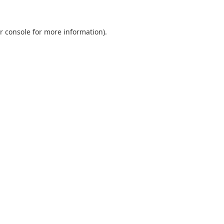
r console
for more information).