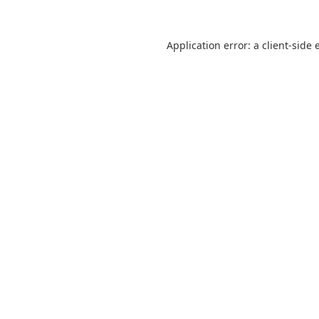
Application error: a
client
-side 