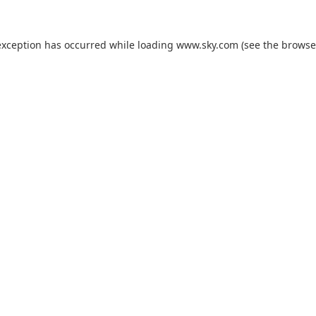
exception has occurred while loading
www.sky.com
(see the
browse